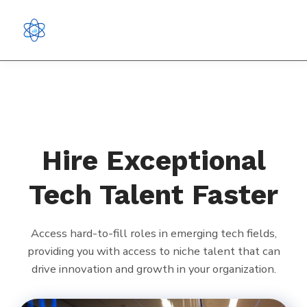
Hire Exceptional
Tech Talent Faster
Access hard-to-fill roles in emerging tech fields,
providing you with access to niche talent that can
drive innovation and growth in your organization.