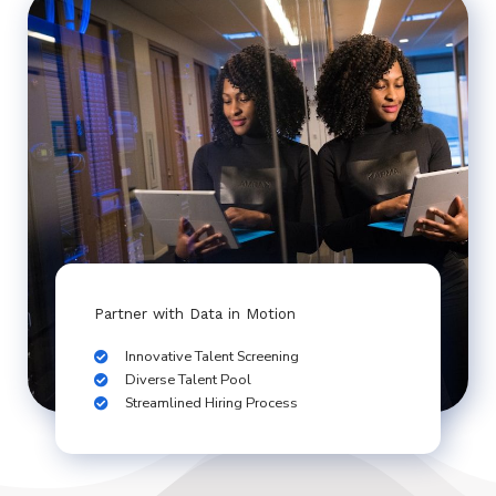
Partner with Data in Motion
Innovative Talent Screening
Diverse Talent Pool
Streamlined Hiring Process