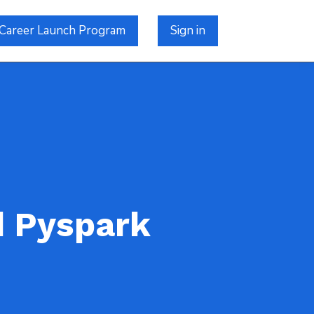
Career Launch Program
Sign in
d Pyspark