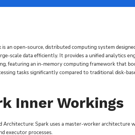
 is an open-source, distributed computing system designed
rge-scale data efficiently. It provides a unified analytics eng
ing, featuring an in-memory computing framework that bo
essing tasks significantly compared to traditional disk-ba
rk Inner Workings
d Architecture: Spark uses a master-worker architecture wi
nd executor processes.