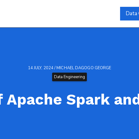
Data 
14 JULY, 2024 / MICHAEL DAGOGO GEORGE
Data Engineering
f Apache Spark an