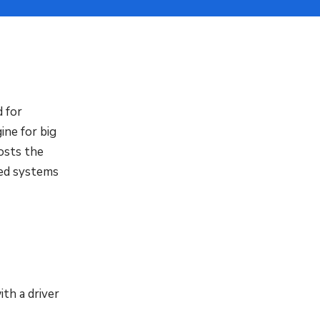
 for
ine for big
osts the
sed systems
th a driver