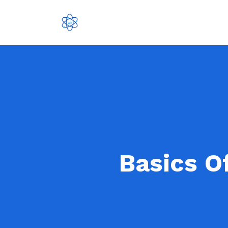
Basics O