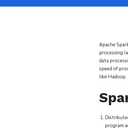
Apache Spark
processing la
data process
speed of proc
like Hadoop.
Spa
Distribute
program a