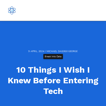
9 APRIL, 2024 / MICHAEL DAGOGO GEORGE
Break Into Data
10 Things I Wish I
Knew Before Entering
Tech