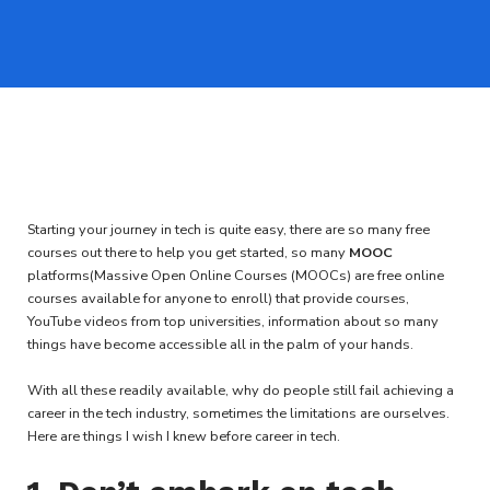
Starting your journey in tech is quite easy, there are so many free
courses out there to help you get started, so many
MOOC
platforms(Massive Open Online Courses (MOOCs) are free online
courses available for anyone to enroll) that provide courses,
YouTube videos from top universities, information about so many
things have become accessible all in the palm of your hands.
With all these readily available, why do people still fail achieving a
career in the tech industry, sometimes the limitations are ourselves.
Here are things I wish I knew before career in tech.